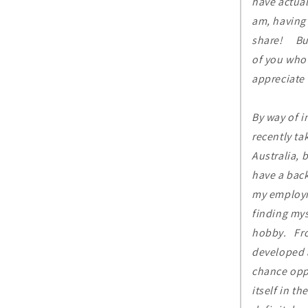
have actual
am, having 
share! But 
of you who 
appreciate 
By way of 
recently ta
Australia, 
have a bac
my employm
finding mys
hobby. From
developed a
chance opp
itself in t