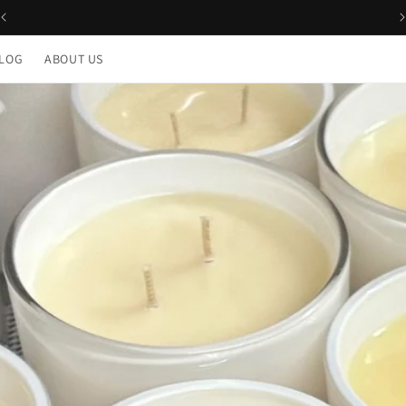
Free Delivery for orders over $100 across Australia
LOG
ABOUT US