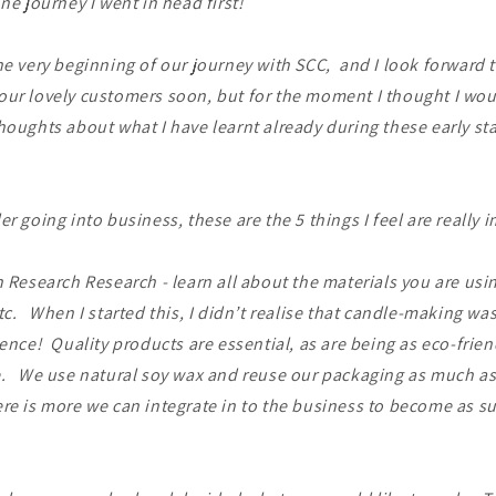
one journey I went in head first!
he very beginning of our journey with SCC, and I look forward 
our lovely customers soon, but for the moment I thought I wou
houghts about what I have learnt already during these early sta
er going into business, these are the 5 things I feel are really 
 Research Research - learn all about the materials you are usi
tc. When I started this, I didn’t realise that candle-making was
ience! Quality products are essential, as are being as eco-frie
. We use natural soy wax and reuse our packaging as much as 
re is more we can integrate in to the business to become as s