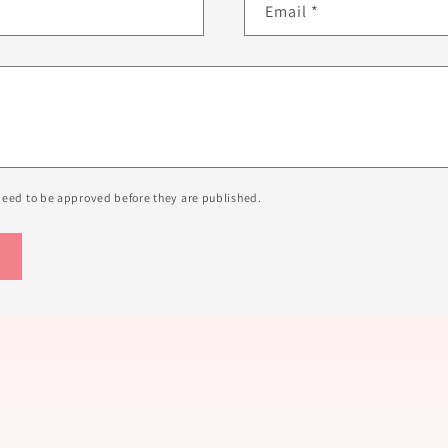
Email
*
eed to be approved before they are published.