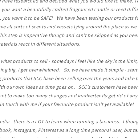
u have researched and decided what you would like to make, T
 you want a beautifully crafted fragranced candle or reed diffus
 you want it to be SAFE! We have been testing our products fo
e all sorts of scents and vessels lying around the place as we 
is step is imperative though and can’t be skipped as you need
terials react in different situations.
 what products to sell - somedays I feel like the sky is the limit
ing big, I get overwhelmed. So, we have made it simple - start
g products that SCC have been selling over the years and take t
ith our own ideas as time goes on. SCC’s customers have been
nt to make too many changes and inadvertently get rid of any 
in touch with me if your favourite product isn’t yet available!
edia - there is a LOT to learn when running a business. I thoug
ook, Instagram, Pinterest as a long time personal user, but ta