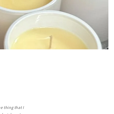
e thing that I