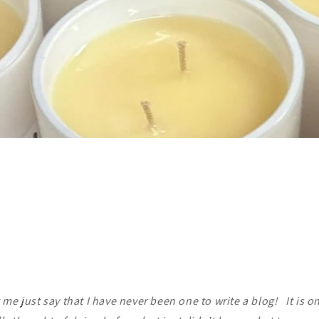
t me just say that I have never been one to write a blog! It is on