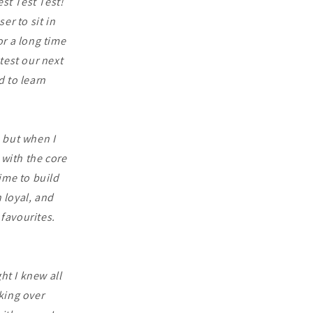
est Test Test!
er to sit in
r a long time
test our next
 to learn
, but when I
 with the core
ime to build
 loyal, and
favourites.
ht I knew all
king over