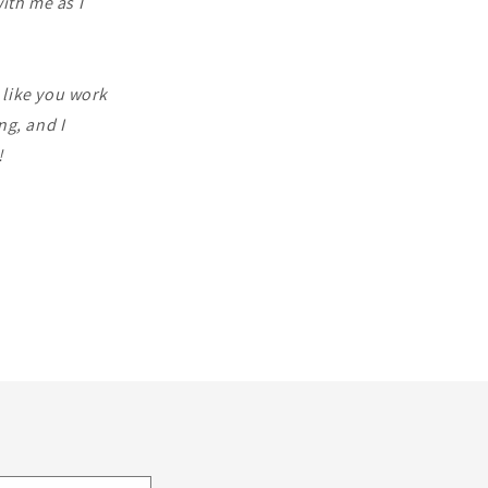
ith me as I
l like you work
ng, and I
!