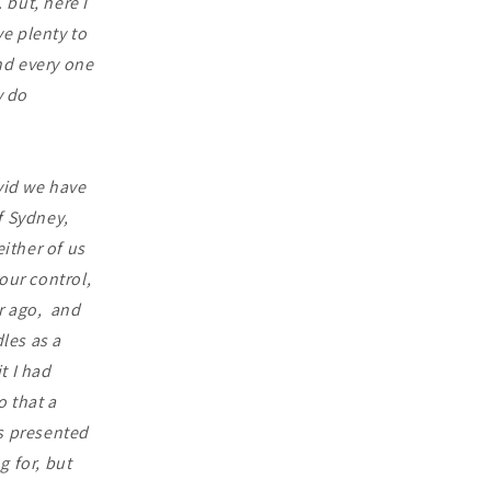
 but, here I
e plenty to
nd every one
y do
vid we have
f Sydney,
ither of us
ur control,
r ago, and
les as a
t I had
o that a
s presented
g for, but