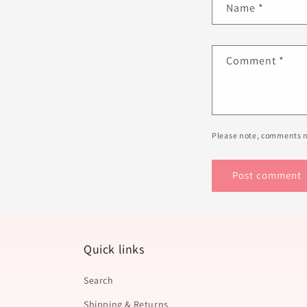
Name
*
Comment
*
Please note, comments n
Quick links
Search
Shipping & Returns