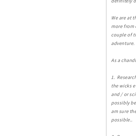
definitely 
We are at t
more from 
couple of t
adventure.
As a chandl
1. Research
the wicks e
and / or sc
possibly be
am sure the
possible..