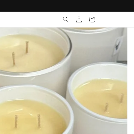
Log
Cart
in