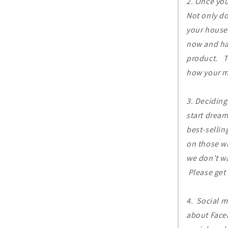
2. Once yo
Not only do
your house,
now and hav
product. Th
how your ma
3. Deciding
start dream
best-sellin
on those w
we don’t wa
Please get 
4. Social m
about Faceb