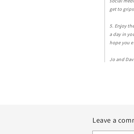
social medi
get to grip
5. Enjoy th
a day in yo
hope you e
Jo and Dav
Leave a com