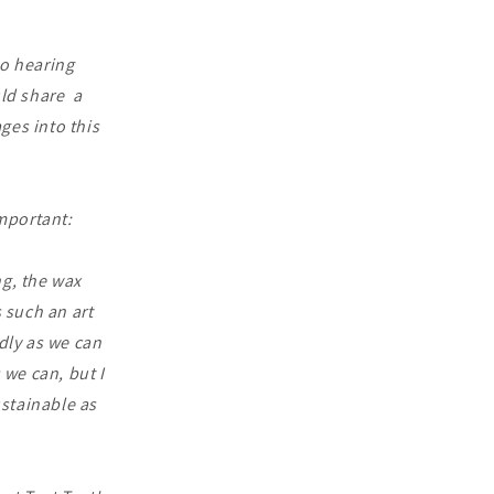
to hearing
ld share a
ges into this
important:
ng, the wax
 such an art
ndly as we can
we can, but I
ustainable as