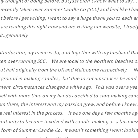
ly thought of doing before, but just didn’t know what to say….
recently taken over Summer Candle Co (SCC) and feel like I hav
before I get writing, I want to say a huge thank you to each a
are reading this right now and are visiting our website, I truel
it..genuinely.
introduction, my name is Jo, and together with my husband Da
ken over running SCC. We are local to the Northern Beaches o
but hail originally from the UK and Melbourne respectively. Ne
kground in making candles, but due to circumstances beyond o
ent circumstances changed a while ago. This was over a yea
elf with more time on my hands I decided to start making cand
 there, the interest and my passion grew, and before I knew i
 real interest in the process. It was one day a few months ag
ortunity to become involved with candle-making as a busines
he form of Summer Candle Co. It wasn’t something I went lookin