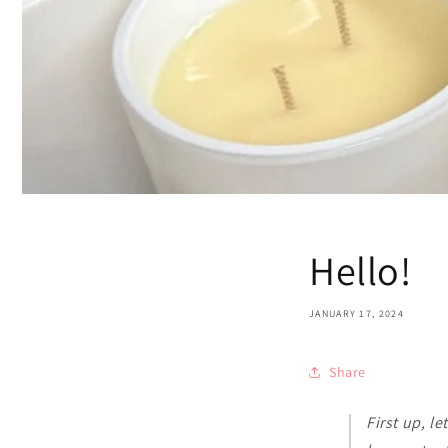
Hello!
JANUARY 17, 2024
Share
First up, le