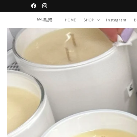
Skip to
Facebook
Instagram
content
HOME
SHOP
Instagram
B