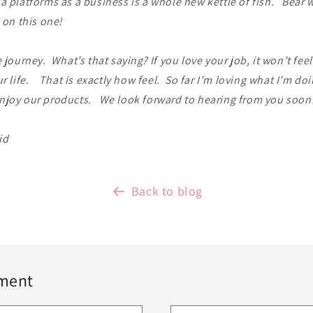
a platforms as a business is a whole new kettle of fish. Bear w
s on this one!
e journey. What’s that saying? If you love your job, it won’t fee
ur life. That is exactly how feel. So far I’m loving what I’m doi
njoy our products. We look forward to hearing from you soon
id
Back to blog
ment