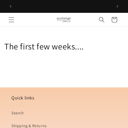
Skip to
Free D
content
Cart
The first few weeks....
Quick links
Search
Shipping & Returns