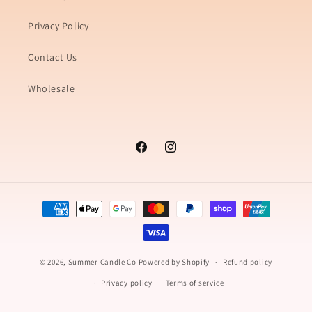
Privacy Policy
Contact Us
Wholesale
Facebook
Instagram
Payment
methods
© 2026,
Summer Candle Co
Powered by Shopify
Refund policy
Privacy policy
Terms of service