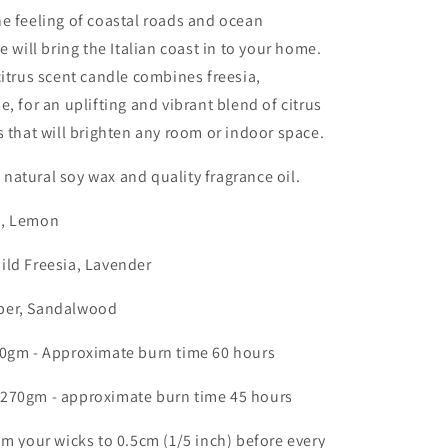
e feeling of coastal roads and ocean
e will bring the Italian coast in to your home.
citrus scent candle combines freesia,
, for an uplifting and vibrant blend of citrus
s that will brighten any room or indoor space.
atural soy wax and quality fragrance oil.
, Lemon
ild Freesia, Lavender
er, Sandalwood
80gm - Approximate burn time 60 hours
270gm - approximate burn time 45 hours
im your wicks to 0.5cm (1/5 inch) before every