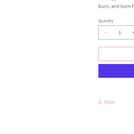
burn, and burn 
Quantity
Quantity
Decrease
quantity
for
Amalfi
Coast
Soy
Wax
Candle
Share