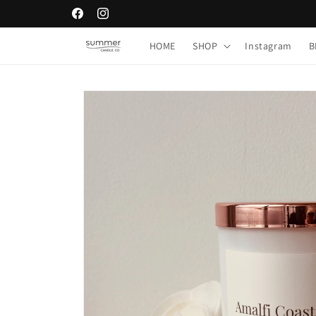
Skip to
Facebook
Instagram
content
HOME
SHOP
Instagram
B
Skip to
product
information