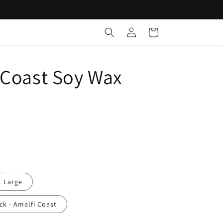
Free Delivery for orders over $100 across Australia
Log
Cart
in
 Coast Soy Wax
e
Large
ack - Amalfi Coast