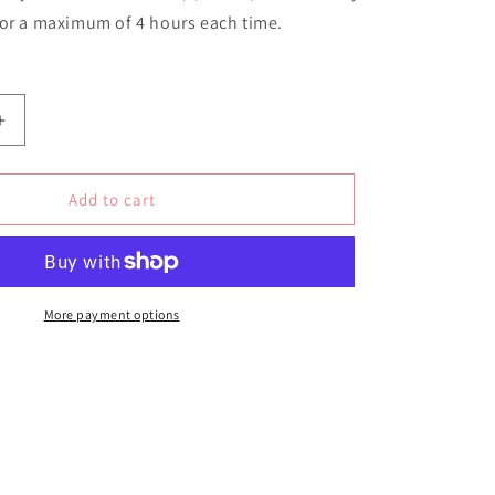
for a maximum of 4 hours each time.
Increase
quantity
for
Amalfi
Add to cart
Coast
Soy
Wax
Candle
More payment options