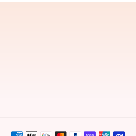
Payment