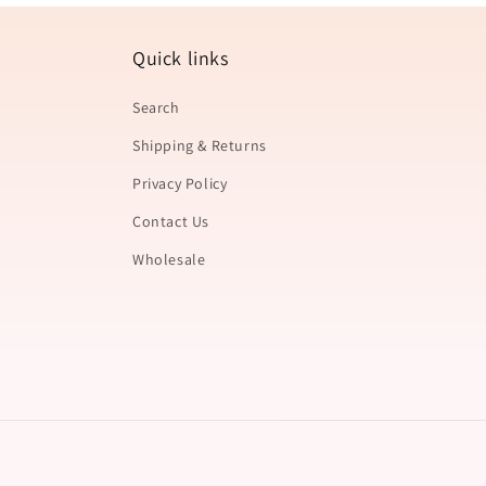
Quick links
Search
Shipping & Returns
Privacy Policy
Contact Us
Wholesale