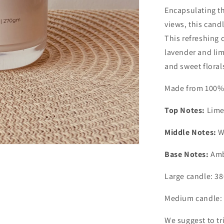
Encapsulating th
views, this candl
This refreshing 
lavender and lime
and sweet floral
Made from 100% n
Top Notes:
Lime
Middle Notes:
W
Base Notes:
Amb
Large candle: 3
Medium candle: 
We suggest to tr