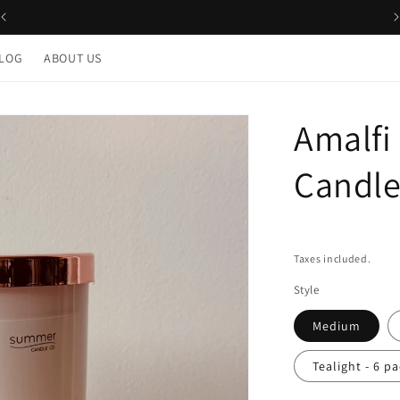
LOG
ABOUT US
Amalfi
Candl
Taxes included.
Style
Medium
Tealight - 6 p