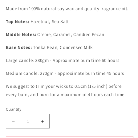
Made from 100% natural soy wax and quality fragrance oil.
Top Notes:
Hazelnut, Sea Salt
Middle Notes:
Creme, Caramel, Candied Pecan
Base Notes:
Tonka Bean, Condensed Milk
Large candle: 380gm - Approximate burn time 60 hours
Medium candle: 270gm - approximate burn time 45 hours
We suggest to trim your wicks to 0.5cm (1/5 inch) before
every burn, and burn for a maximum of 4 hours each time.
Quantity
Quantity
Decrease
Increase
quantity
quantity
for
for