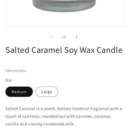
Open
O
media
m
1
2
of
1
/
3
in
in
modal
m
Salted Caramel Soy Wax Candle
Taxes included.
Size
Medium
Large
Salted Caramel is a sweet, buttery hazelnut fragrance with a
touch of saltiness, rounded out with caramel, coconut,
vanilla and creamy condensed milk.