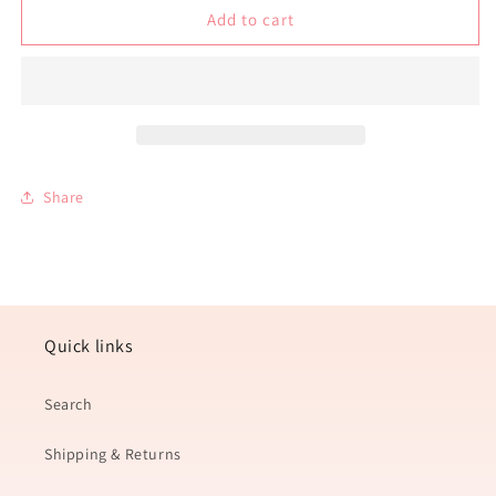
Salted
Salted
Add to cart
Caramel
Caramel
Soy
Soy
Wax
Wax
Candle
Candle
Share
Quick links
Search
Shipping & Returns